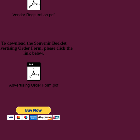
Vendor Registration.pdf
To download the Souvenir Booklet
vertising Order Form, please click the
link below.
Advertising Order Form.pdf