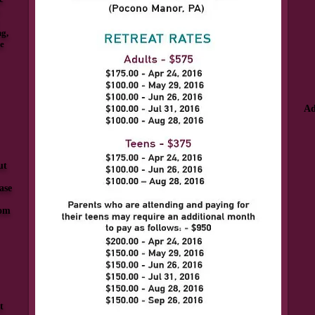
ng,
he
Ad
ut
ase
com
t