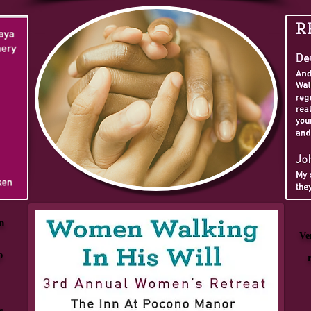
n
Ve
p
e