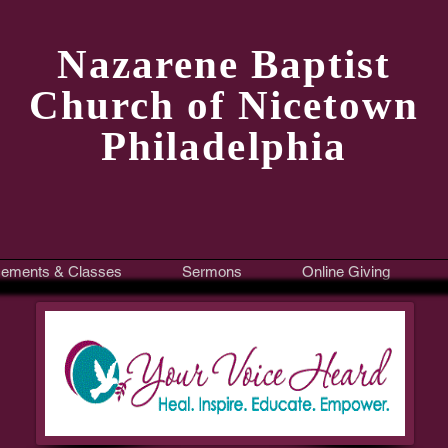
Nazarene Baptist
Church of Nicetown
Philadelphia
ements & Classes
Sermons
Online Giving