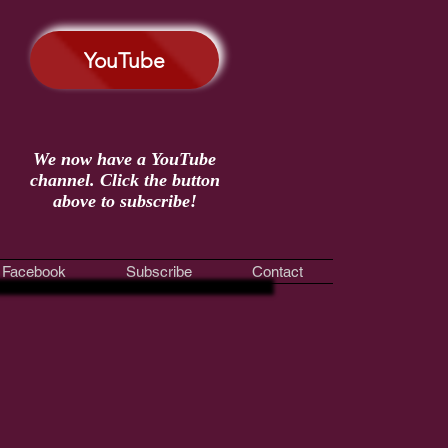
YouTube
We now have a YouTube
channel. Click the button
above to subscribe!
Facebook
Subscribe
Contact