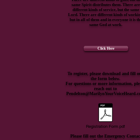
same Spirit distributes them. There are
different kinds of service, but the same
Lord. There are different kinds of worki
but in all of them and in everyone it is t
same God at work.
Click Here
To register, please download and fill o
the form below.
For questions or more information, ple
reach out to
Pendelton@MarilynYourVoiceHeard.
Registration Form.pdf
Please fill out the Emergency Contac