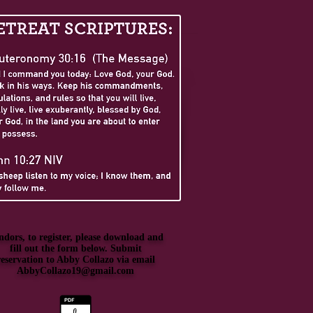
ndors, to register, please download and
fill out the form below. Submit
reservation to Abby Collazo via email
AbbyCollazo19@gmail.com