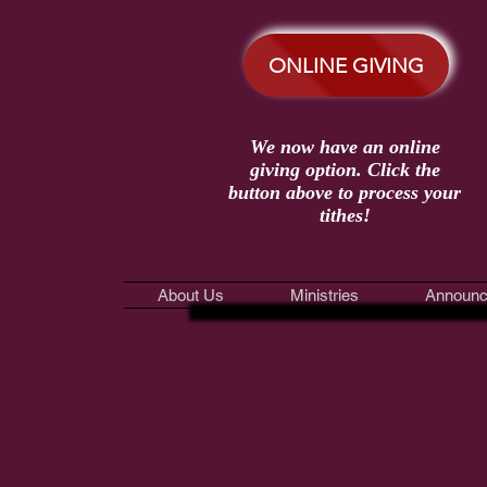
ONLINE GIVING
We now have an online
giving option. Click the
button above to process your
tithes!
About Us
Ministries
Announc