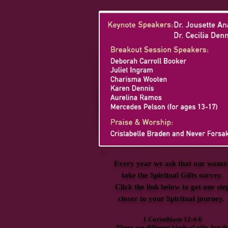
Every year we ask that our wome
take the Spiritual Gifts survey.
Click the link below to get one ste
closer to your Spiritual journey.
1 Corinthians 12:4-6
There are different kinds of gifts, but th